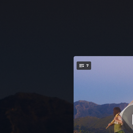
.
7
You're all set!
--
02:27
03:01
02:36
--