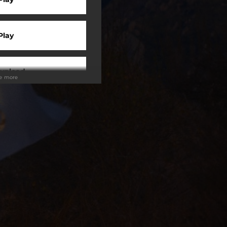
Play
wnload
ee more
 Tuned