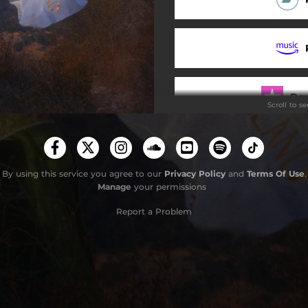
Hard Habit to Break
Jordanaland
Do
Scroll to s
Stay
By using this service you agree to our
Privacy Policy
and
Terms Of Use
.
Manage
your permissions
Report a Problem