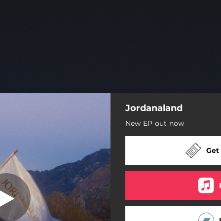
Jordanaland
Like That
New EP out now
Burning Me Down
Get
Like That
Still Do
Blouse
I Wanna Be