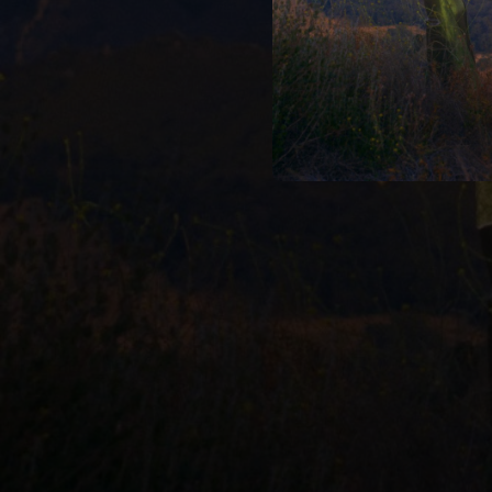
--
--