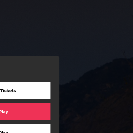
 Tickets
Play
Play