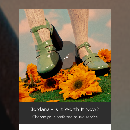
You're all set!
Is It Worth It Now?
03:25
Jordana - Is It Worth It Now?
Choose your preferred music service