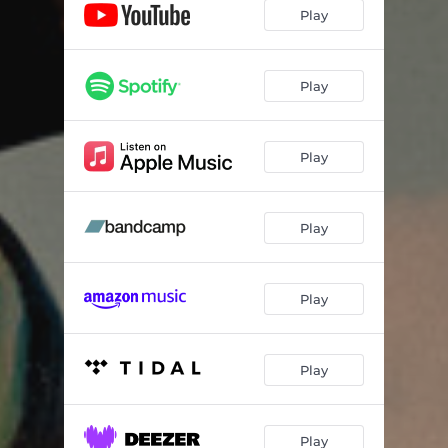
Play
Play
Play
Play
Play
Play
Play