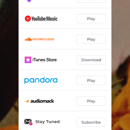
Play
Play
Download
Play
Play
Stay Tuned
Subscribe